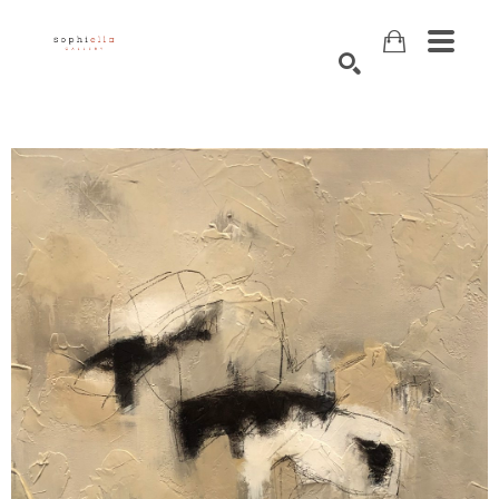
Search