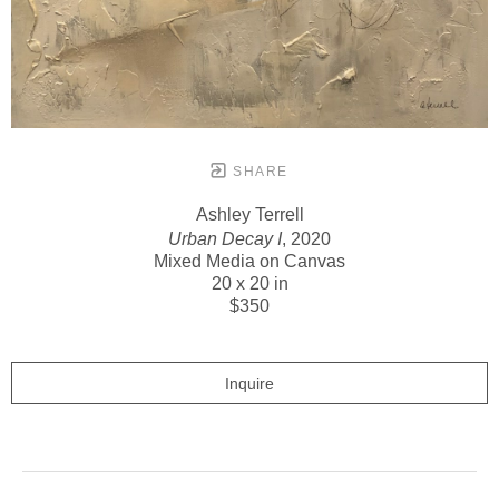
SHARE
Ashley Terrell
Urban Decay I
, 2020
Mixed Media on Canvas
20 x 20 in
$350
Inquire