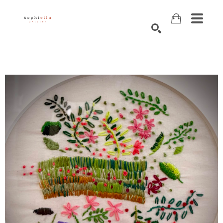
Search