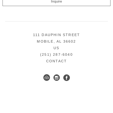
Inquire
111 DAUPHIN STREET
MOBILE, AL 36602
US
(251) 287-6040
CONTACT
DOWNTOWN MOBILE'S FINE ART GALLERY
COPYRIGHT ©
2026
,
ART GALLERY WEBSITES
BY
ARTCLOUD