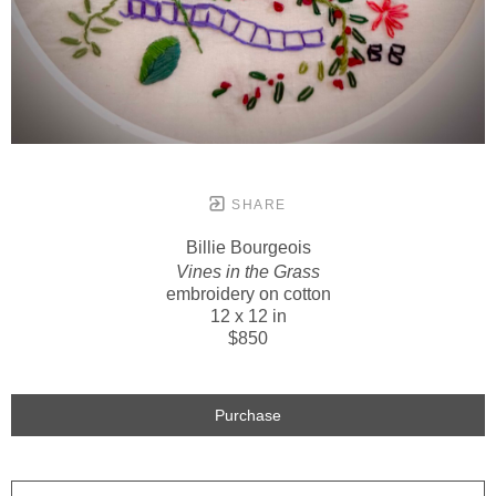
SHARE
Billie Bourgeois
Vines in the Grass
embroidery on cotton
12 x 12 in
$850
Purchase