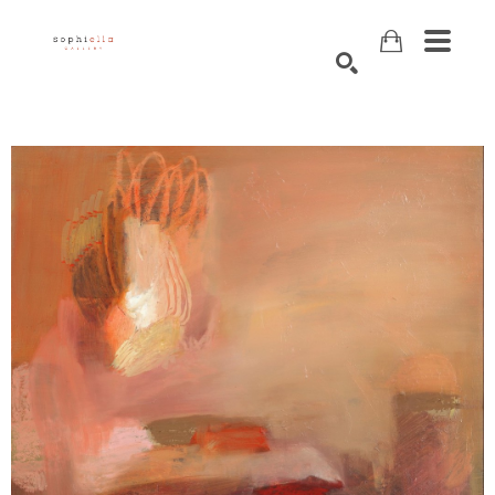
Search