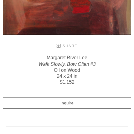
SHARE
Margaret River Lee
Walk Slowly, Bow Often #3
Oil on Wood
24 x 24 in
$1,152
Inquire