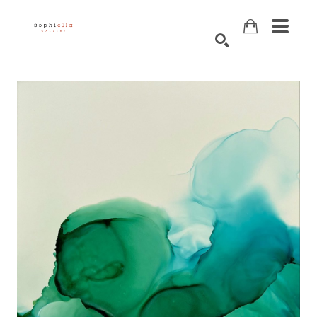
Search