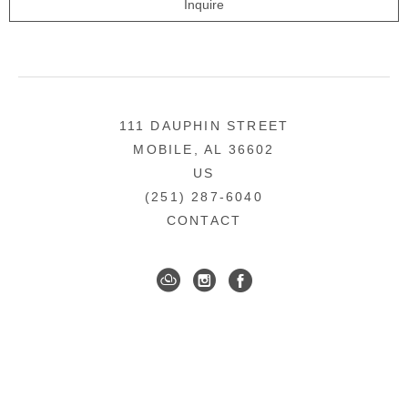
Inquire
111 DAUPHIN STREET
MOBILE, AL 36602
US
(251) 287-6040
CONTACT
DOWNTOWN MOBILE'S FINE ART GALLERY
COPYRIGHT ©
2026
,
ART GALLERY WEBSITES
BY
ARTCLOUD