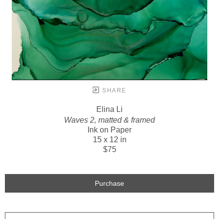
SHARE
Elina Li
Waves 2, matted & framed
Ink on Paper
15 x 12 in
$75
Purchase