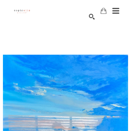
Search