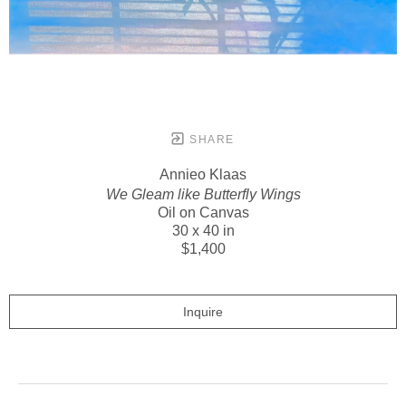
SHARE
Annieo Klaas
We Gleam like Butterfly Wings
Oil on Canvas
30 x 40 in
$1,400
Inquire