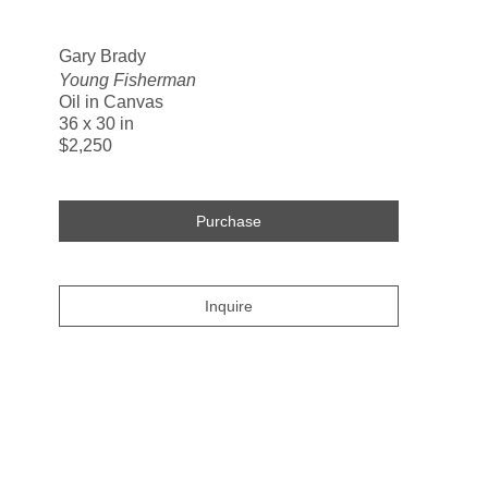
Search
Gary Brady
Young Fisherman
Oil in Canvas
36 x 30 in
$2,250
Purchase
Inquire