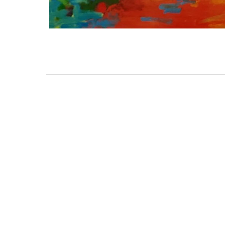
111 DAUPHIN STREET
MOBILE, AL 36602
US
(251) 287-6040
CONTACT
CO