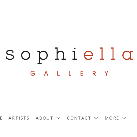
E
ARTISTS
ABOUT
CONTACT
MORE