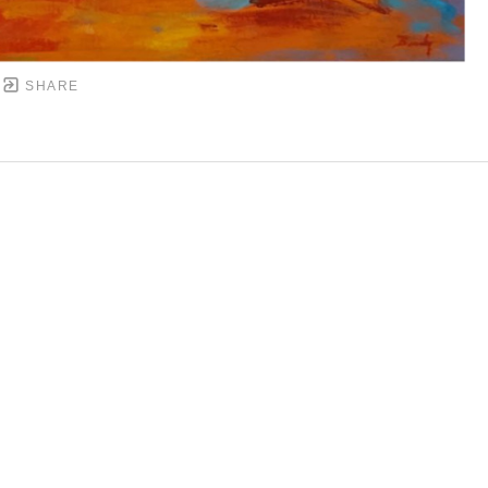
SHARE
DOWNTOWN MOBILE'S FINE ART GALLERY
PYRIGHT ©
2026
,
ART GALLERY WEBSITES
BY ARTCL