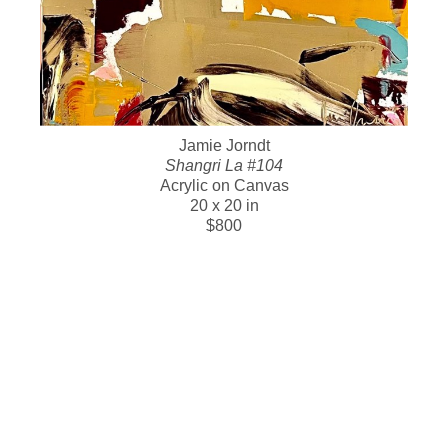
Jamie Jorndt
Shangri La #104
Acrylic on Canvas
20 x 20 in
$800
SOLD WORK BELOW