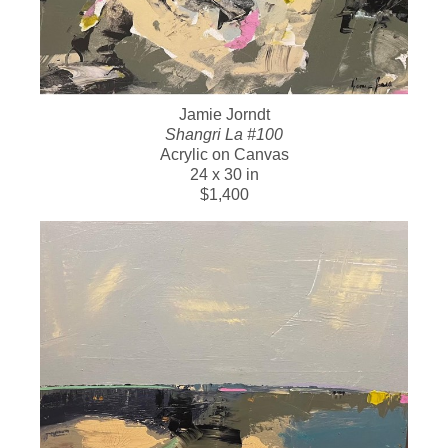
Jamie Jorndt
Shangri La #100
Acrylic on Canvas
24 x 30 in
$1,400