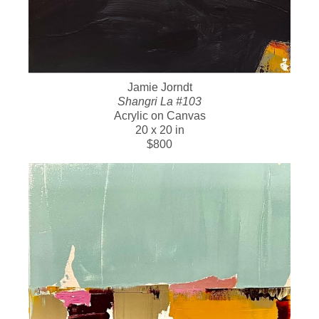
Jamie Jorndt
Shangri La #103
Acrylic on Canvas
20 x 20 in
$800