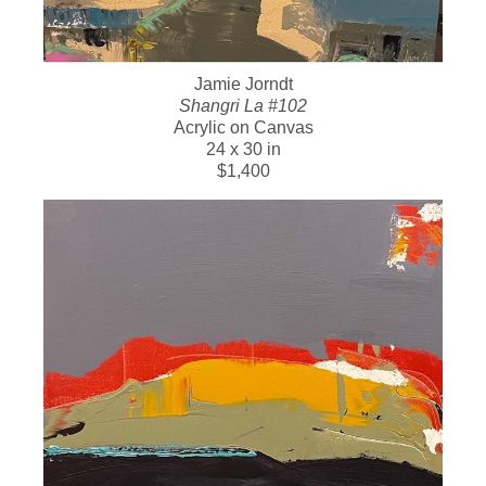
Jamie Jorndt
Shangri La #102
Acrylic on Canvas
24 x 30 in
$1,400