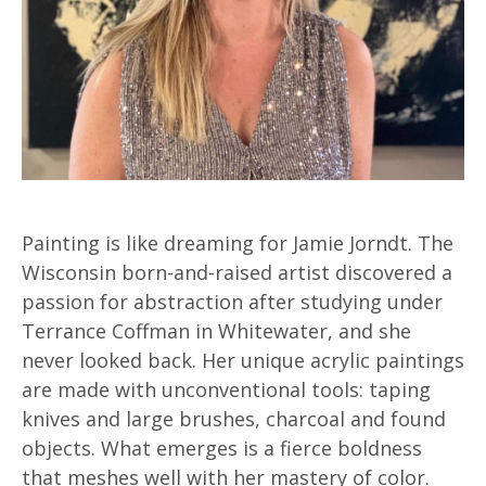
Painting is like dreaming for Jamie Jorndt. The
Wisconsin born-and-raised artist discovered a
passion for abstraction after studying under
Terrance Coffman in Whitewater, and she
never looked back. Her unique acrylic paintings
are made with unconventional tools: taping
knives and large brushes, charcoal and found
objects. What emerges is a fierce boldness
that meshes well with her mastery of color.