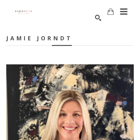
Search
JAMIE JORNDT