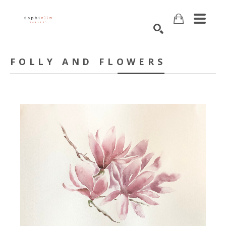
Search
FOLLY AND FLOWERS