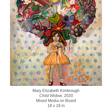
Mary Elizabeth Kimbrough
Child Widow
, 2020
Mixed Media on Board
18 x 18 in