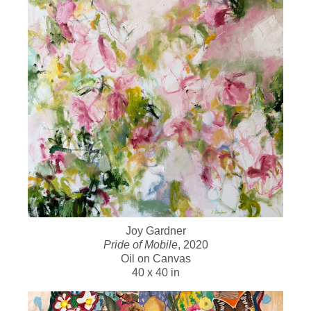
Joy Gardner
Pride of Mobile
, 2020
Oil on Canvas
40 x 40 in