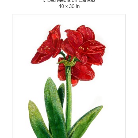
Mixed Media on Canvas
40 x 30 in