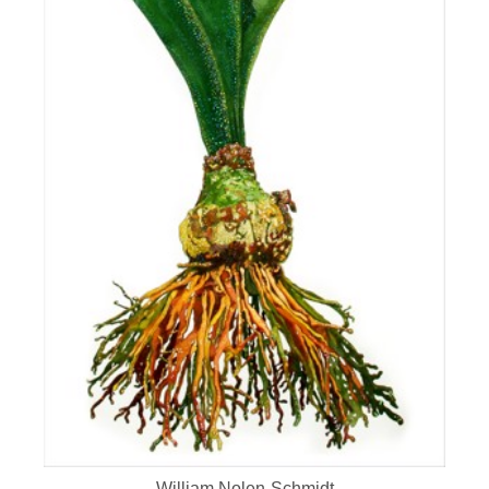
William Nolen-Schmidt