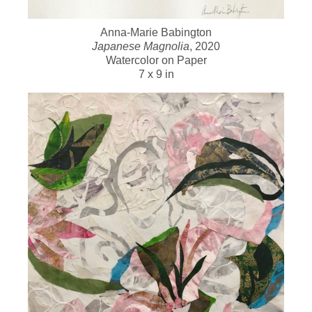
Anna-Marie Babington
Japanese Magnolia
, 2020
Watercolor on Paper
7 x 9 in