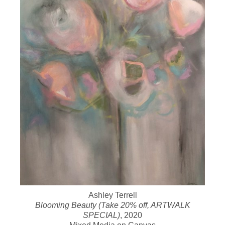
Ashley Terrell
Blooming Beauty (Take 20% off, ARTWALK
SPECIAL)
, 2020