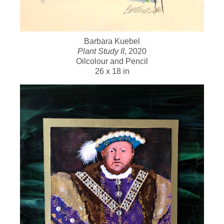
Barbara Kuebel
Plant Study II
, 2020
Oilcolour and Pencil
26 x 18 in