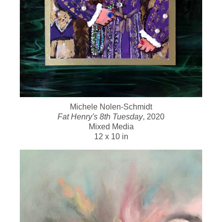
Michele Nolen-Schmidt
Fat Henry's 8th Tuesday
, 2020
Mixed Media
12 x 10 in