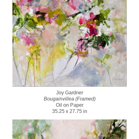
Joy Gardner
Bougainvillea (Framed)
Oil on Paper
35.25 x 27.75 in