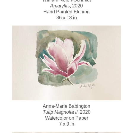
Amaryllis
, 2020
Hand Painted Etching
36 x 13 in
Anna-Marie Babington
Tulip Magnolia II
, 2020
Watercolor on Paper
7 x 9 in