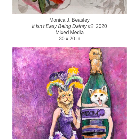
Monica J. Beasley
It Isn't Easy Being Dainty #2
, 2020
Mixed Media
30 x 20 in