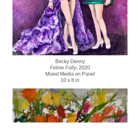
Becky Denny
Feline Folly
, 2020
Mixed Media on Panel
10 x 8 in