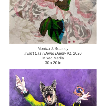
Monica J. Beasley
It Isn't Easy Being Dainty #1
, 2020
Mixed Media
30 x 20 in