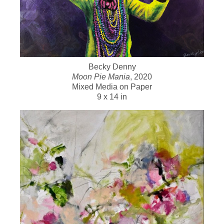
Becky Denny
Moon Pie Mania
, 2020
Mixed Media on Paper
9 x 14 in