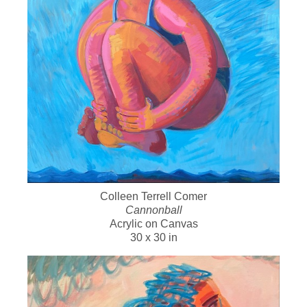
Colleen Terrell Comer
Cannonball
Acrylic on Canvas
30 x 30 in