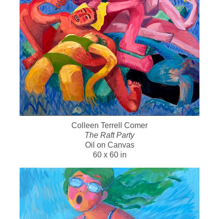
Colleen Terrell Comer
The Raft Party
Oil on Canvas
60 x 60 in