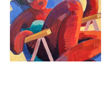
Colleen Terrell Comer
Weekend
Acrylic on Canvas
20 x 20 in