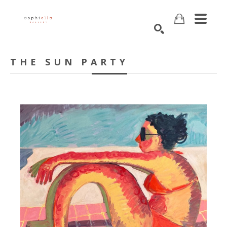
Search
THE SUN PARTY