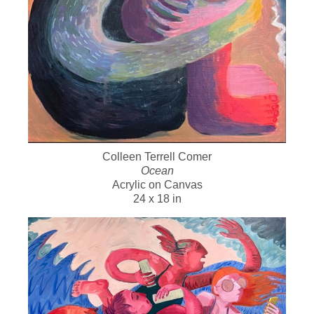
Colleen Terrell Comer
Ocean
Acrylic on Canvas
24 x 18 in