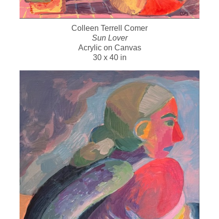
Colleen Terrell Comer
Sun Lover
Acrylic on Canvas
30 x 40 in