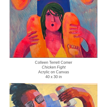
Colleen Terrell Comer
Chicken Fight
Acrylic on Canvas
40 x 30 in