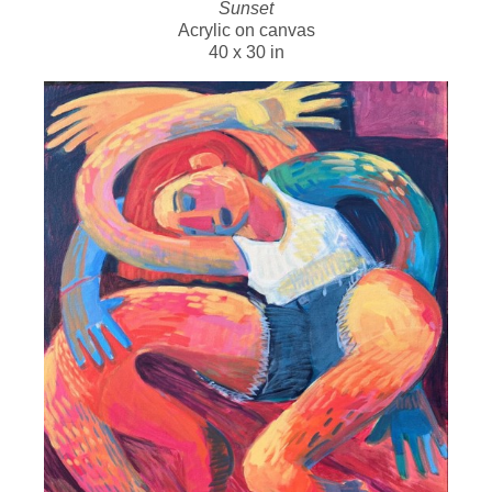
Sunset
Acrylic on canvas
40 x 30 in