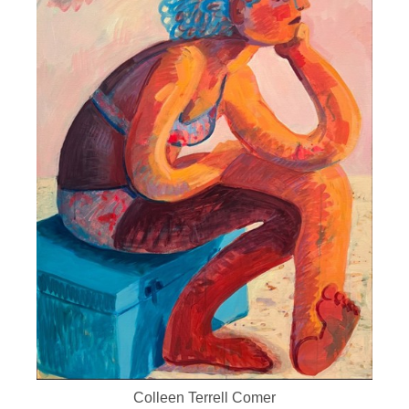
Colleen Terrell Comer