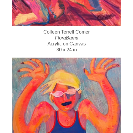
Colleen Terrell Comer
FloraBama
Acrylic on Canvas
30 x 24 in